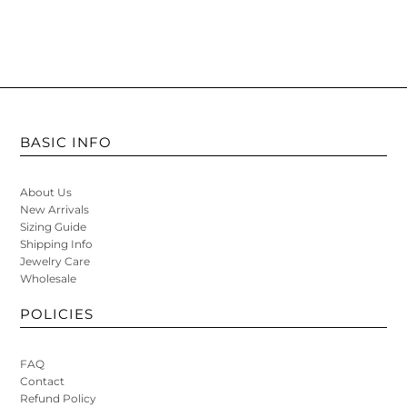
BASIC INFO
About Us
New Arrivals
Sizing Guide
Shipping Info
Jewelry Care
Wholesale
POLICIES
FAQ
Contact
Refund Policy