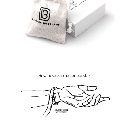
How to select the correct size: