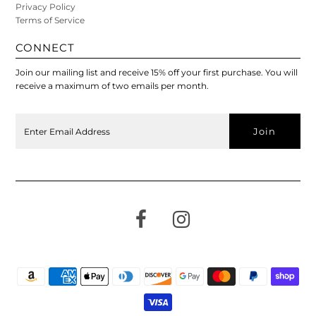
Privacy Policy
Terms of Service
CONNECT
Join our mailing list and receive 15% off your first purchase. You will
receive a maximum of two emails per month.