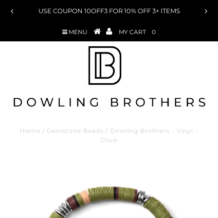
ON 10OFF3 FOR 10% OFF 3+ ITEMS
USE COUPON 15OFF
MENU
MY CART
0
Home
/
Gemstone Beads
/
Dowling Brothers - Vinyl -
Olive