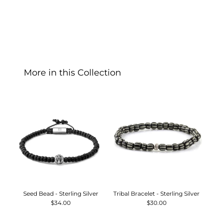
More in this Collection
Seed Bead - Sterling Silver
Tribal Bracelet - Sterling Silver
T
$34.00
$30.00