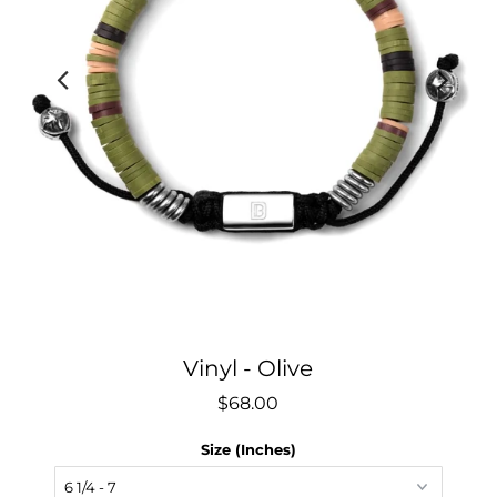
Vinyl - Olive
$68.00
Size (Inches)