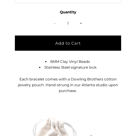
Quantity
-
+
6MM Clay Vinyl Beads
Stainless Steel signature lock
Each bracelet comes with a Dowling Brothers cotton
jewelry pouch. Hand-strung in our Atlanta studio upon
purchase.