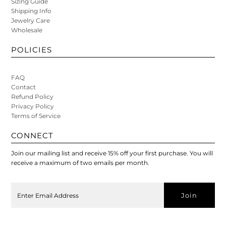
Sizing Guide
Shipping Info
Jewelry Care
Wholesale
POLICIES
FAQ
Contact
Refund Policy
Privacy Policy
Terms of Service
CONNECT
Join our mailing list and receive 15% off your first purchase. You will
receive a maximum of two emails per month.