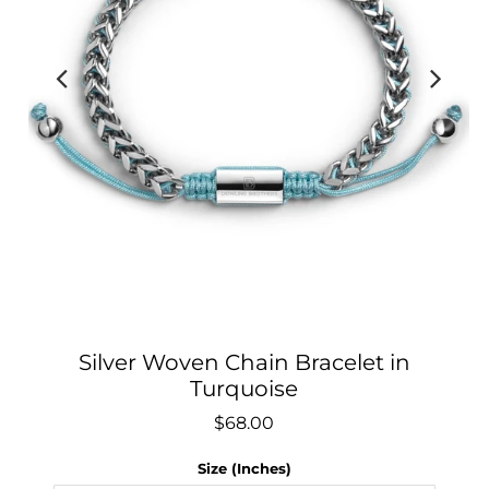
Silver Woven Chain Bracelet in
Turquoise
$68.00
Size (Inches)