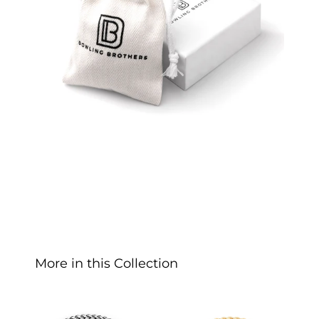
More in this Collection