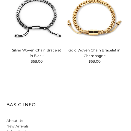
Silver Woven Chain Bracelet
Gold Woven Chain Bracelet in
B
in Black
Champagne
$68.00
$68.00
BASIC INFO
About Us
New Arrivals