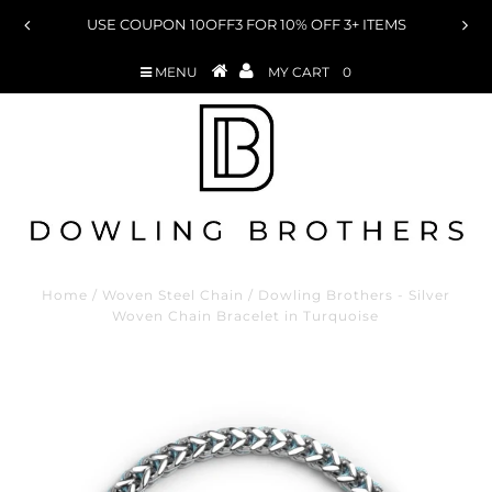
ON 10OFF3 FOR 10% OFF 3+ ITEMS
USE COUPON 15OFF
MENU
MY CART
0
Home
/
Woven Steel Chain
/
Dowling Brothers - Silver
Woven Chain Bracelet in Turquoise