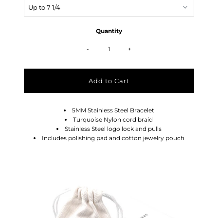
Quantity
-
+
5MM Stainless Steel Bracelet
Turquoise Nylon cord braid
Stainless Steel logo lock and pulls
Includes polishing pad and cotton jewelry pouch