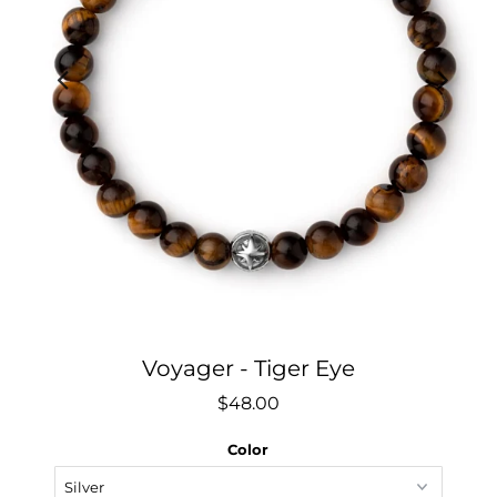
Voyager - Tiger Eye
$48.00
Color