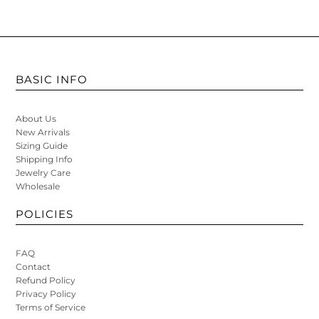
BASIC INFO
About Us
New Arrivals
Sizing Guide
Shipping Info
Jewelry Care
Wholesale
POLICIES
FAQ
Contact
Refund Policy
Privacy Policy
Terms of Service