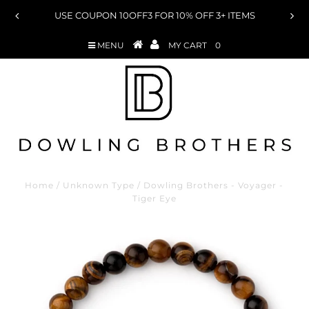
USE COUPON 10OFF3 FOR 10% OFF 3+ ITEMS
MENU
MY CART
0
Home
/
Unknown Type
/
Dowling Brothers - Voyager -
Tiger Eye