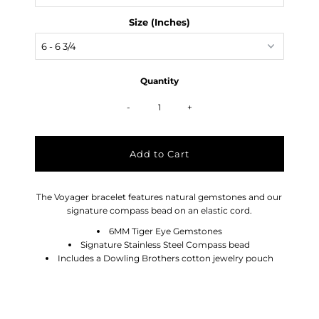
Size (Inches)
Quantity
-
+
The Voyager bracelet features natural gemstones and our
signature compass bead on an elastic cord.
6MM Tiger Eye Gemstones
Signature Stainless Steel Compass bead
Includes a Dowling Brothers cotton jewelry pouch